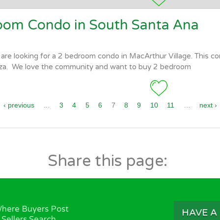
room Condo in South Santa Ana
are looking for a 2 bedroom condo in MacArthur Village. This co
za. We love the community and want to buy 2 bedroom
‹ previous
…
3
4
5
6
7
8
9
10
11
…
next ›
Share this page:
here Buyers Post
HAVE A
 Sellers Search