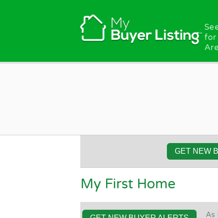
Skip to main content
See
for
Are
GET NEW 
My First Home
As 
GET NEW BUYER ALERTS