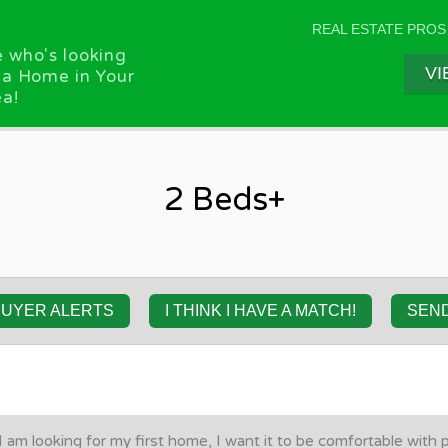
REAL ESTATE PROS
 who's looking
VI
 a Home in Your
a!
2 Beds+
BUYER ALERTS
I THINK I HAVE A MATCH!
SEN
I am looking for my first home, I want it to be comfortable with 