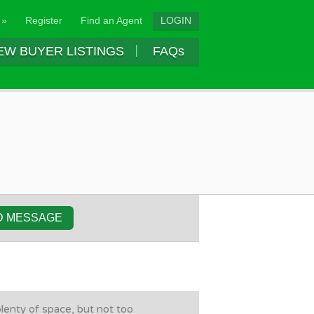
 »
Register
Find an Agent
LOGIN
EW BUYER LISTINGS
FAQs
D MESSAGE
plenty of space, but not too