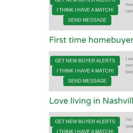
muc
I THINK I HAVE A MATCH!
can
SEND MESSAGE
First time homebuyer
I a
GET NEW BUYER ALERTS
rem
I THINK I HAVE A MATCH!
be
SEND MESSAGE
Love living in Nashvill
I'm
GET NEW BUYER ALERTS
yea
I THINK I HAVE A MATCH!