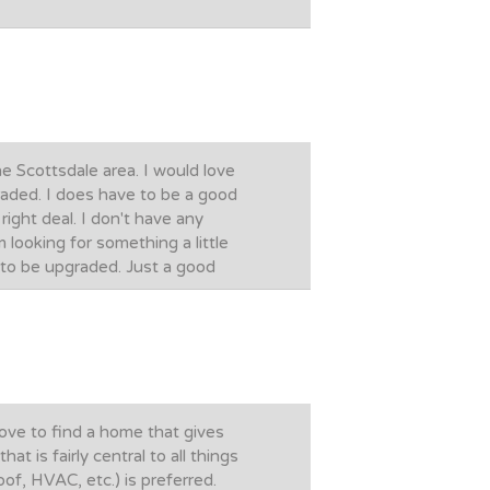
e Scottsdale area. I would love
raded. I does have to be a good
right deal. I don't have any
m looking for something a little
t to be upgraded. Just a good
ove to find a home that gives
 is fairly central to all things
of, HVAC, etc.) is preferred.