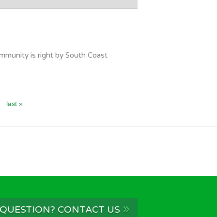
mmunity is right by South Coast
last »
»
 QUESTION? CONTACT US