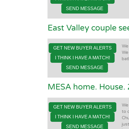
SEND MESSAGE
East Valley couple se
We 
GET NEW BUYER ALERTS
We 
I THINK I HAVE A MATCH!
bat
SEND MESSAGE
MESA home. House. 
We 
GET NEW BUYER ALERTS
to 
I THINK I HAVE A MATCH!
Chu
jus
SEND MESSAGE