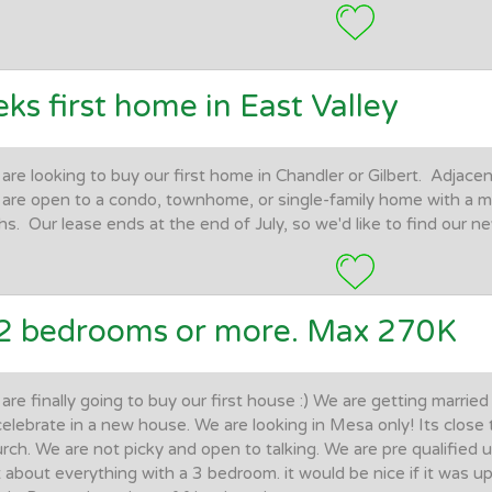
eks first home in East Valley
are looking to buy our first home in Chandler or Gilbert. Adjacen
are open to a condo, townhome, or single-family home with a 
hs. Our lease ends at the end of July, so we'd like to find our 
2 bedrooms or more. Max 270K
are finally going to buy our first house :) We are getting marri
celebrate in a new house. We are looking in Mesa only! Its close t
rch. We are not picky and open to talking. We are pre qualified
t about everything with a 3 bedroom. it would be nice if it was 