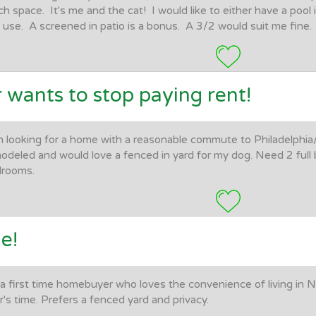
h space. It's me and the cat! I would like to either have a pool 
 use. A screened in patio is a bonus. A 3/2 would suit me fine.
 wants to stop paying rent!
m looking for a home with a reasonable commute to Philadelphia
odeled and would love a fenced in yard for my dog. Need 2 ful
drooms.
e!
 a first time homebuyer who loves the convenience of living in Na
r's time. Prefers a fenced yard and privacy.