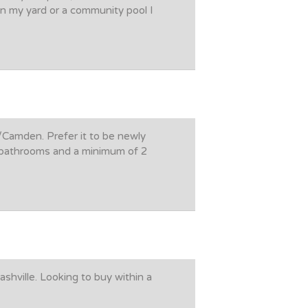
in my yard or a community pool I
/Camden. Prefer it to be newly
l bathrooms and a minimum of 2
shville. Looking to buy within a