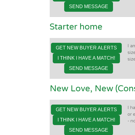
SEND MESSAGE
Starter home
I a
GET NEW BUYER ALERTS
siz
I THINK I HAVE A MATCH!
siz
SEND MESSAGE
New Love, New (Cons
I h
GET NEW BUYER ALERTS
or 
I THINK I HAVE A MATCH!
- n
SEND MESSAGE