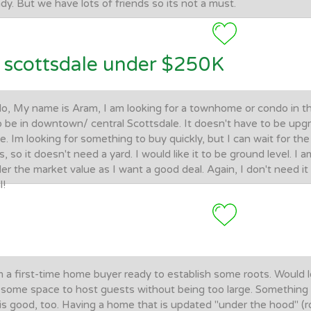
dy. But we have lots of friends so its not a must.
scottsdale under $250K
lo, My name is Aram, I am looking for a townhome or condo in th
to be in downtown/ central Scottsdale. It doesn't have to be upg
ce. Im looking for something to buy quickly, but I can wait for the 
s, so it doesn't need a yard. I would like it to be ground level. I a
er the market value as I want a good deal. Again, I don't need i
l!
m a first-time home buyer ready to establish some roots. Would l
some space to host guests without being too large. Something that
is good, too. Having a home that is updated "under the hood" (ro