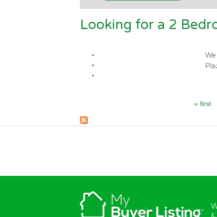
Looking for a 2 Bed
Pages
We 
Pla
« first
W
&