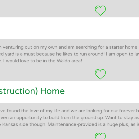
m venturing out on my own and am searching for a starter home
ed yard is a must because he likes to run around! I am open to la
e. I would love to be in the Waldo area!
truction) Home
ave found the love of my life and we are looking for our forever
even an opportunity to build from the ground up. Want to stay as
o Kansas side though. Maintenance-provided is a huge plus, as is 