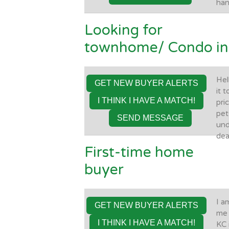
han
Looking for
townhome/ Condo in 
Hel
GET NEW BUYER ALERTS
it 
I THINK I HAVE A MATCH!
pri
pet
SEND MESSAGE
und
dea
First-time home
buyer
I a
GET NEW BUYER ALERTS
me 
I THINK I HAVE A MATCH!
KC 