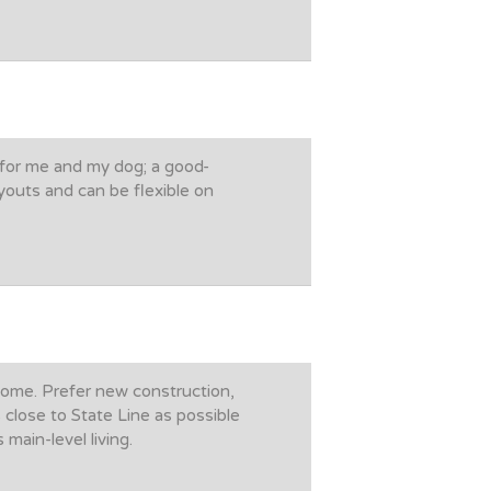
 for me and my dog; a good-
youts and can be flexible on
 home. Prefer new construction,
 close to State Line as possible
main-level living.