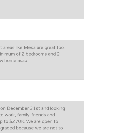
t areas like Mesa are great too.
minimum of 2 bedrooms and 2
new home asap.
ed on December 31st and looking
o work, family, friends and
 up to $270K. We are open to
upgraded because we are not to