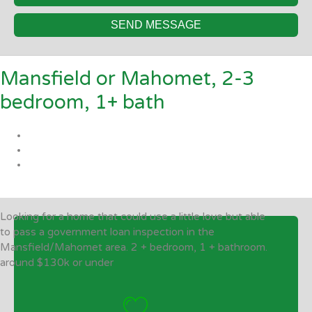
SEND MESSAGE
Mansfield or Mahomet, 2-3
bedroom, 1+ bath
Looking for a home that could use a little love but able
to pass a government loan inspection in the
Mansfield/Mahomet area. 2 + bedroom, 1 + bathroom.
around $130k or under