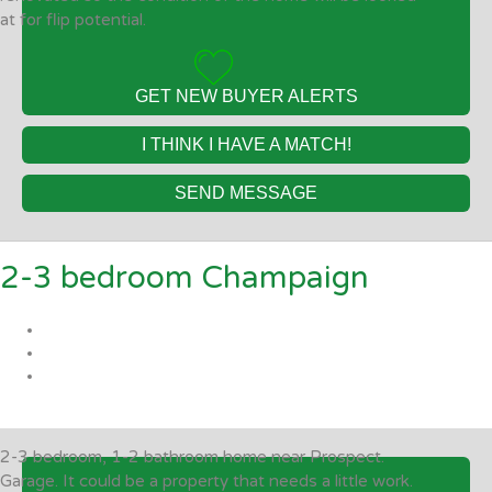
at for flip potential.
GET NEW BUYER ALERTS
I THINK I HAVE A MATCH!
SEND MESSAGE
2-3 bedroom Champaign
2-3 bedroom, 1-2 bathroom home near Prospect.
Garage. It could be a property that needs a little work.