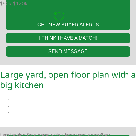
$90k-$120k.
GET NEW BUYER ALERTS
I THINK I HAVE A MATCH!
SEND MESSAGE
Large yard, open floor plan with a
big kitchen
I am looking for a home with a large yard, open floor