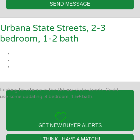
SEND MESSAGE
Urbana State Streets, 2-3
bedroom, 1-2 bath
Looking for a home in the Urbana state streets. Could
use some updating. 3 bedroom, 1.5+ bath.
GET NEW BUYER ALERTS
I THINK I HAVE A MATCH!