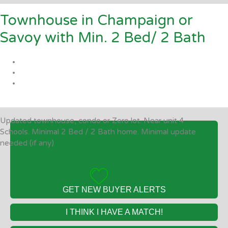
Townhouse in Champaign or
Savoy with Min. 2 Bed/ 2 Bath
Updated townhouse, condo or Zero lot. Near unit 4
Schools. Minimal 2 Bed / 2 Bath home. Minimal update
needed (if any)
GET NEW BUYER ALERTS
I THINK I HAVE A MATCH!