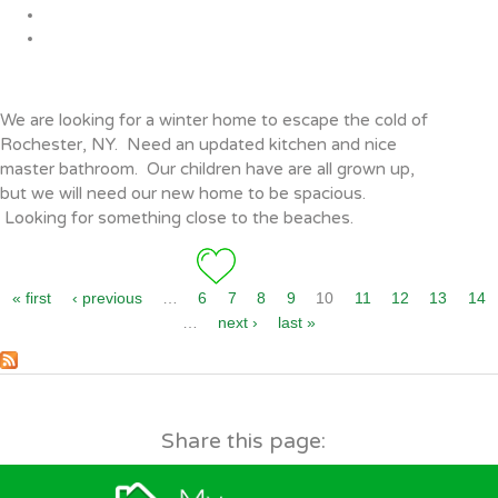
Pages
We are looking for a winter home to escape the cold of
Rochester, NY. Need an updated kitchen and nice
master bathroom. Our children have are all grown up,
but we will need our new home to be spacious.
Looking for something close to the beaches.
« first
‹ previous
…
6
7
8
9
10
11
12
13
14
…
next ›
last »
Share this page: