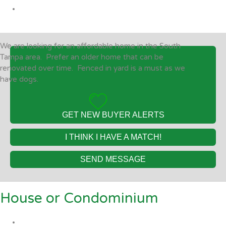
We are looking for an affordable home in the South
Tampa area. Prefer an older home that can be
renovated over time. Fenced in yard is a must as we
have dogs.
GET NEW BUYER ALERTS
I THINK I HAVE A MATCH!
SEND MESSAGE
House or Condominium