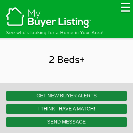
Skip to main content
See who's looking for a Home in Your Area!
2 Beds+
GET NEW BUYER ALERTS
I THINK I HAVE A MATCH!
SEND MESSAGE