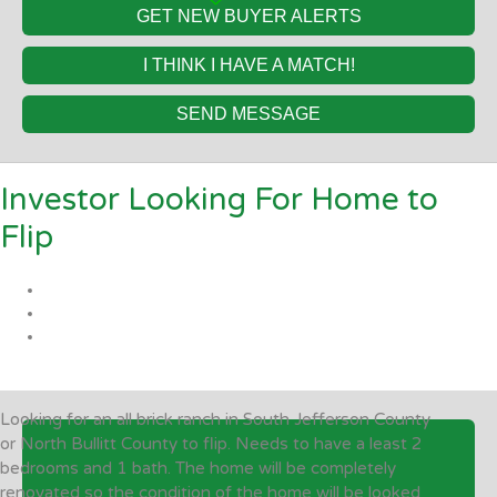
GET NEW BUYER ALERTS
I THINK I HAVE A MATCH!
SEND MESSAGE
Investor Looking For Home to
Flip
Looking for an all brick ranch in South Jefferson County
or North Bullitt County to flip. Needs to have a least 2
bedrooms and 1 bath. The home will be completely
renovated so the condition of the home will be looked