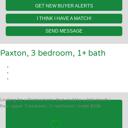
GET NEW BUYER ALERTS
I THINK I HAVE A MATCH!
SEND MESSAGE
Paxton, 3 bedroom, 1+ bath
Looking for a Paxton home that could be a little bit of a
fixer-upper. 3 bedroom, 1+ bathroom. Under $80k