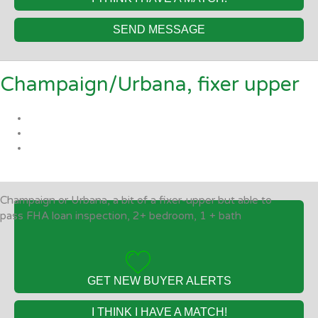
SEND MESSAGE
Champaign/Urbana, fixer upper
Champaign or Urbana, a bit of a fixer-upper but able to
pass FHA loan inspection, 2+ bedroom, 1 + bath
GET NEW BUYER ALERTS
I THINK I HAVE A MATCH!