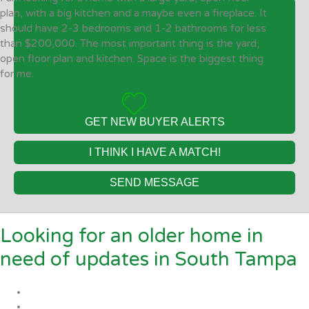
plan, with a big kitchen and a maybe even a fireplace. It
should have 2-3 bedrooms and 1-2 bathrooms for less
than $200,000. The most important thing is the yard,
open floor plan and kitchen. Space is the biggest thing
for me.
GET NEW BUYER ALERTS
I THINK I HAVE A MATCH!
SEND MESSAGE
Looking for an older home in
need of updates in South Tampa