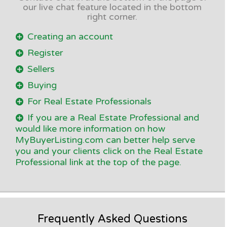
our live chat feature located in the bottom
right corner.
Creating an account
Register
Sellers
Buying
For Real Estate Professionals
If you are a Real Estate Professional and
would like more information on how
MyBuyerListing.com can better help serve
you and your clients click on the Real Estate
Professional link at the top of the page.
Frequently Asked Questions