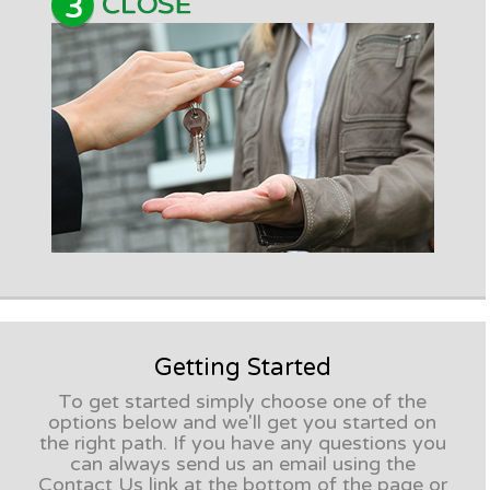
Getting Started
To get started simply choose one of the
options below and we'll get you started on
the right path. If you have any questions you
can always send us an email using the
Contact Us link at the bottom of the page or