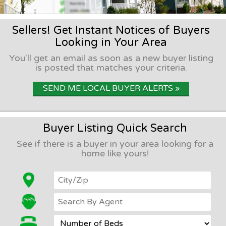
Sellers! Get Instant Notices of Buyers
Looking in Your Area
You'll get an email as soon as a new buyer listing
is posted that matches your criteria.
SEND ME LOCAL BUYER ALERTS »
Buyer Listing Quick Search
See if there is a buyer in your area looking for a
home like yours!