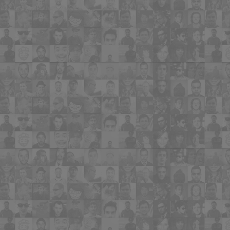
needs. It’s like a dating website for
homebuyer to use to match them with
their perfect home".
"MyBuyerListing.com is an excellent tool
for Agents to serve current buyers. It's
easy to set up and navigate. This is the
future of online marketing for buyers".