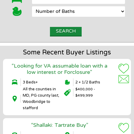
Some Recent Buyer Listings
“Looking for VA assumable loan with a
low interest or Forclosure”
3 Beds+
2 + 1/2 Baths
All the counties in
$400,000 -
MD, PG county last,
$499,999
Woodbridge to
stafford
“Shallaki: Tartrate Buy”