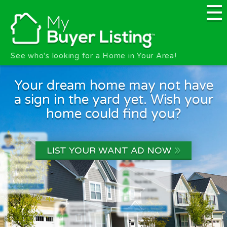
Skip to main content
See who's looking for a Home in Your Area!
Your dream home may not have
a sign in the yard yet. Wish your
home could find you?
»
LIST YOUR WANT AD NOW