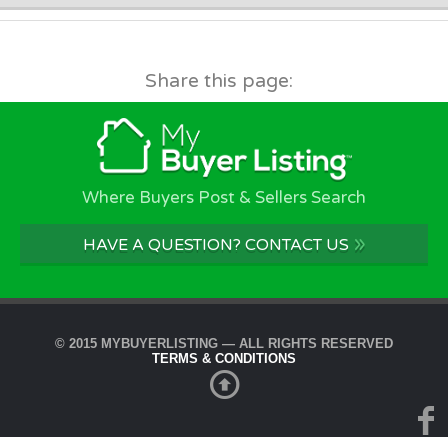
Share this page:
Where Buyers Post & Sellers Search
»
HAVE A QUESTION? CONTACT US
© 2015 MYBUYERLISTING — ALL RIGHTS RESERVED
TERMS & CONDITIONS