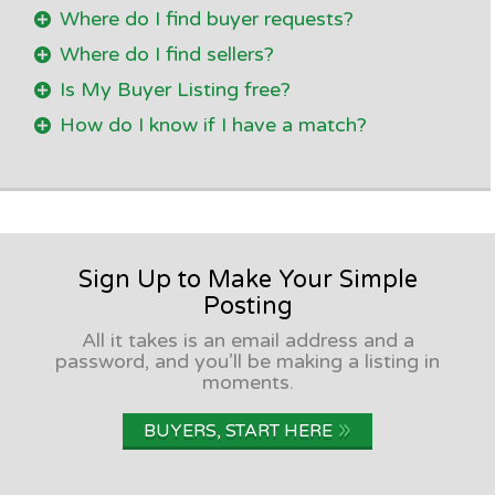
Where do I find buyer requests?
Where do I find sellers?
Is My Buyer Listing free?
How do I know if I have a match?
Sign Up to Make Your Simple
Posting
All it takes is an email address and a
password, and you’ll be making a listing in
moments.
»
BUYERS, START HERE