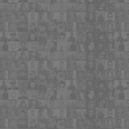
"MyBuyerListing.com—finally a great
tool to serve the other half of Real
Estate, the Buyers! Easy to set up and
fun for buyers to use! There's nothing
like it!"