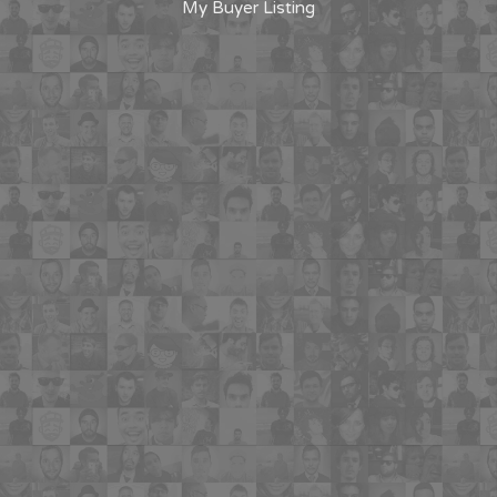
My Buyer Listing
"Having the ability to potentially find a
property match for the buyers that I am
working with in a more efficient way is a
win win for both the buyer and their
agent"
"I will use this for all of my homebuyer