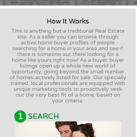
How It Works
This is anything but a traditional Real Estate
site. As a seller you can browse through
active home buyer profiles of people
searching for a home in your area and see if
there is someone out there looking for a
home like yours right now! As a buyer, buyer
listings open up a whole new world of
opportunity, going beyond the small number
of homes actively listed for sale. Our specially
trained. local professionals are equipped with
unique marketing tools to proactively seek
out the very best fit of a home, based on
your criteria.