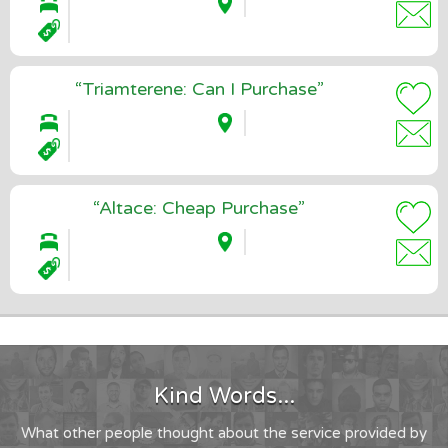
“Triamterene: Can I Purchase”
“Altace: Cheap Purchase”
Kind Words...
What other people thought about the service provided by