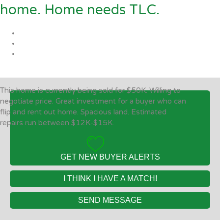
home. Home needs TLC.
This home is currently being sold for $50K. Willing to
negotiate price. Great investment for a buyer who can
flip and rent out home. Spacious land. Estimated
repairs run between $12K-$15K.
GET NEW BUYER ALERTS
I THINK I HAVE A MATCH!
SEND MESSAGE