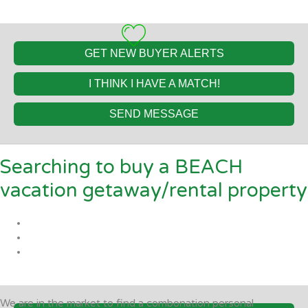
GET NEW BUYER ALERTS
I THINK I HAVE A MATCH!
SEND MESSAGE
Searching to buy a BEACH
vacation getaway/rental property
We are in the market to find a combonation personal