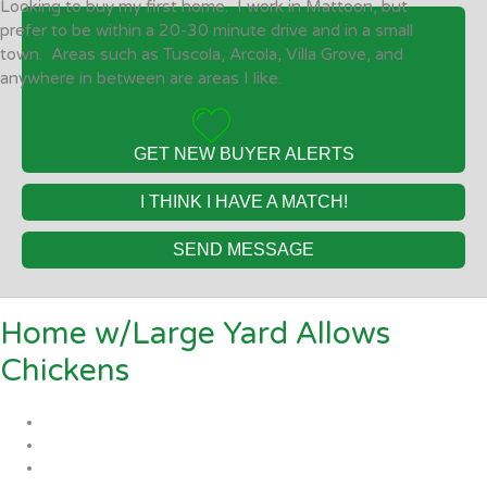
Looking to buy my first home. I work in Mattoon, but
prefer to be within a 20-30 minute drive and in a small
town. Areas such as Tuscola, Arcola, Villa Grove, and
anywhere in between are areas I like.
GET NEW BUYER ALERTS
I THINK I HAVE A MATCH!
SEND MESSAGE
Home w/Large Yard Allows
Chickens