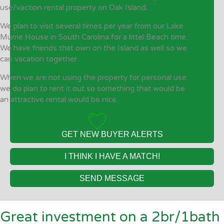
use/vaction rental property on Oak Island.
We plan to visit several times per year from our Lake
Murrie House in South Carolina for a littel Beach time.
We have friends that own on the Island as well so we
can vacation together.
When we are not using the property for personal use
we do plan to rent it out so something that would be
an attractive rental would be nice.
GET NEW BUYER ALERTS
I THINK I HAVE A MATCH!
SEND MESSAGE
Great investment on a 2br/1bath