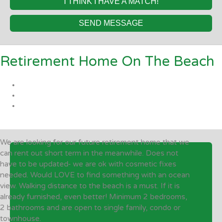
I THINK I HAVE A MATCH!
SEND MESSAGE
Retirement Home On The Beach
We are looking for our future retirement home that we
can rent out short term in the meanwhile. Does not
have to be updated- we are ok with cosmetic fixes
needed. Would LOVE to find something with an ocean
view. Walking distance to the beach is a must. If it is
already furnished, even better! Minimum 2 bedrooms,
2 bathrooms and are open to single family, condo or
townhouse.