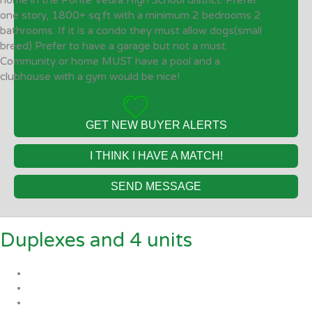
home in the Ponte Vedra High School district. Prefer
one story, 1800+ sq.ft with a minimum 2 bedrooms 2
bathrooms. If it is a condo they must allow dogs(small
breed) Prefer to have a garage but not a must.
Community or home MUST have a pool and a
clubhouse with a gym would be nice!
GET NEW BUYER ALERTS
I THINK I HAVE A MATCH!
SEND MESSAGE
Duplexes and 4 units