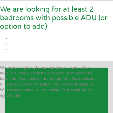
We are looking for at least 2
bedrooms with possible ADU (or
option to add)
We are looking for a home that doesn't have to be
large, but ideally would have an ADU or an option to
build one. Our areas of interest go from Eaglerock and
El Serreno, down to Highland Park and Southeast LA.
We can accommodate the timing of the seller for the
right home!