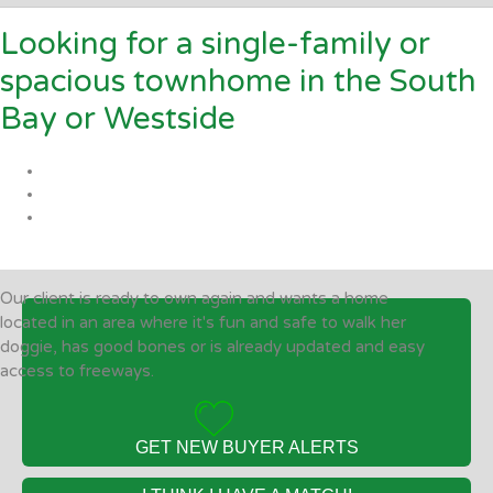
Looking for a single-family or
spacious townhome in the South
Bay or Westside
Our client is ready to own again and wants a home
located in an area where it's fun and safe to walk her
doggie, has good bones or is already updated and easy
access to freeways.
GET NEW BUYER ALERTS