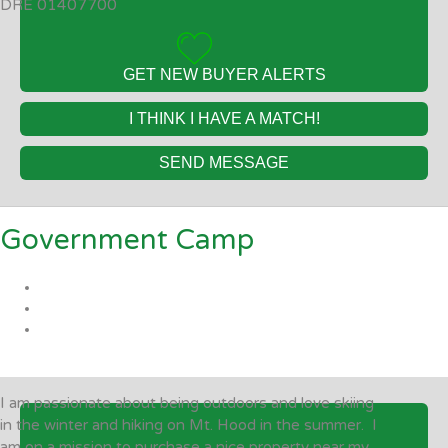
DRE 01407700
GET NEW BUYER ALERTS
I THINK I HAVE A MATCH!
SEND MESSAGE
Government Camp
I am passionate about being outdoors and love skiing
in the winter and hiking on Mt. Hood in the summer. I
am on a mission to purchase a nice property near my