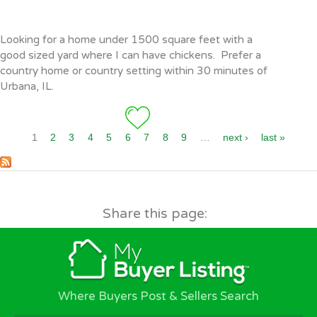
Pages
Looking for a home under 1500 square feet with a
good sized yard where I can have chickens. Prefer a
country home or country setting within 30 minutes of
Urbana, IL.
1
2
3
4
5
6
7
8
9
…
next ›
last »
Share this page:
Where Buyers Post & Sellers Search