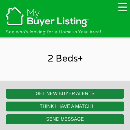
Skip to main content
See who's looking for a Home in Your Area!
2 Beds+
GET NEW BUYER ALERTS
I THINK I HAVE A MATCH!
SEND MESSAGE