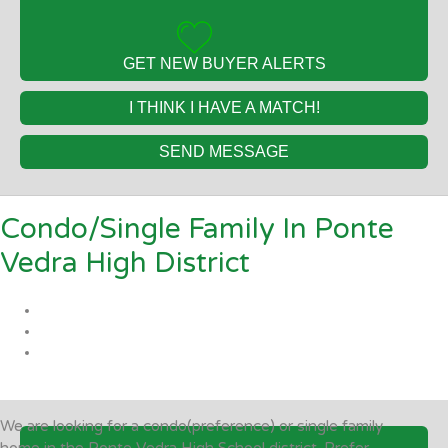
GET NEW BUYER ALERTS
I THINK I HAVE A MATCH!
SEND MESSAGE
Condo/Single Family In Ponte
Vedra High District
We are looking for a condo(preference) or single family