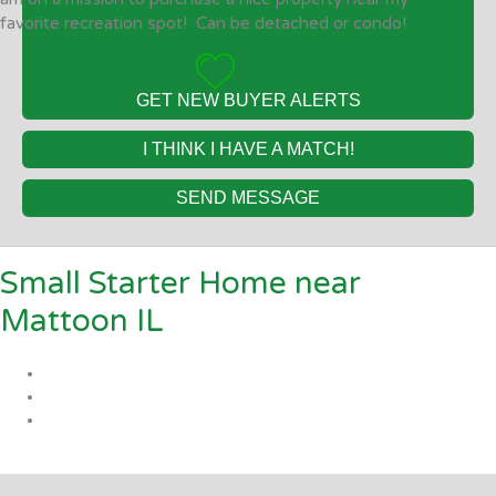
favorite recreation spot! Can be detached or condo!
GET NEW BUYER ALERTS
I THINK I HAVE A MATCH!
SEND MESSAGE
Small Starter Home near
Mattoon IL