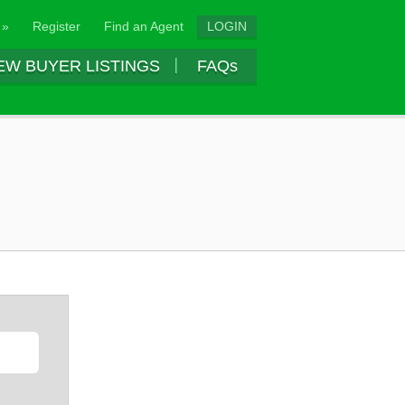
 »
Register
Find an Agent
LOGIN
EW BUYER LISTINGS
FAQs