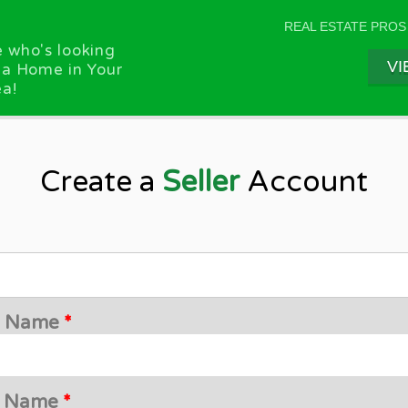
REAL ESTATE PROS
 who's looking
VI
 a Home in Your
a!
Create a
Seller
Account
st Name
*
t Name
*