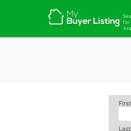
Skip to main content
See
for
Are
Fir
Las