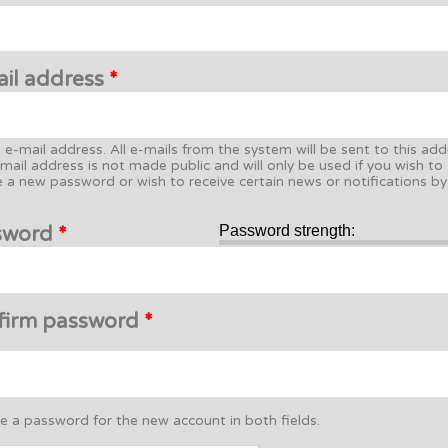
ail address
*
d e-mail address. All e-mails from the system will be sent to this add
mail address is not made public and will only be used if you wish to
e a new password or wish to receive certain news or notifications by
sword
*
Password strength:
firm password
*
e a password for the new account in both fields.