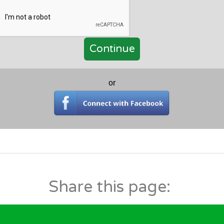
or
Share this page: