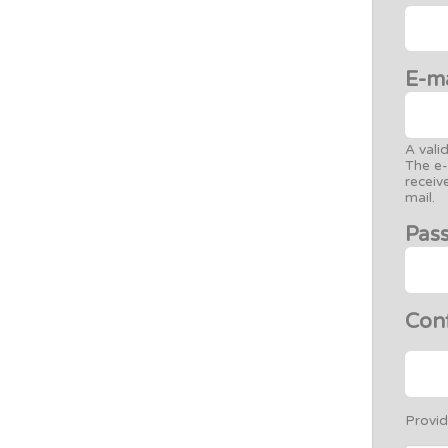
E-m
A vali
The e-
receiv
mail.
Pas
Con
Provid