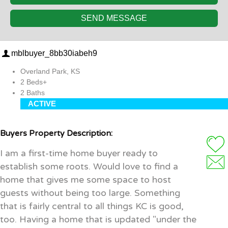
SEND MESSAGE
mblbuyer_8bb30iabeh9
Overland Park, KS
2 Beds+
2 Baths
ACTIVE
Buyers Property Description:
I am a first-time home buyer ready to
establish some roots. Would love to find a
home that gives me some space to host
guests without being too large. Something
that is fairly central to all things KC is good,
too. Having a home that is updated "under the