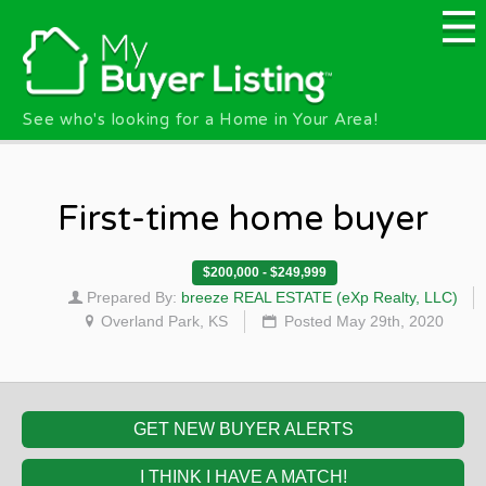
Skip to main content
See who's looking for a Home in Your Area!
First-time home buyer
$200,000 - $249,999
Prepared By:
breeze REAL ESTATE (eXp Realty, LLC)
Overland Park, KS
Posted May 29th, 2020
GET NEW BUYER ALERTS
I THINK I HAVE A MATCH!