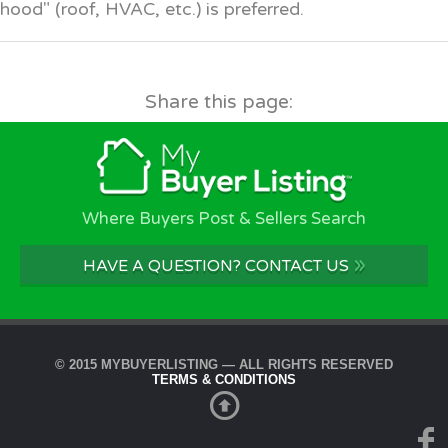
hood" (roof, HVAC, etc.) is preferred.
Share this page:
Where Buyers Post & Sellers Search
»
HAVE A QUESTION? CONTACT US
© 2015 MYBUYERLISTING — ALL RIGHTS RESERVED
TERMS & CONDITIONS