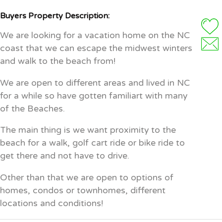
Buyers Property Description:
We are looking for a vacation home on the NC
coast that we can escape the midwest winters
and walk to the beach from!
We are open to different areas and lived in NC
for a while so have gotten familiart with many
of the Beaches.
The main thing is we want proximity to the
beach for a walk, golf cart ride or bike ride to
get there and not have to drive.
Other than that we are open to options of
homes, condos or townhomes, different
locations and conditions!