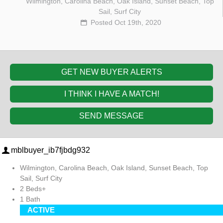
Wilmington, Carolina Beach, Oak Island, Sunset Beach, Top
Sail, Surf City
Posted Oct 19th, 2020
GET NEW BUYER ALERTS
I THINK I HAVE A MATCH!
SEND MESSAGE
mblbuyer_ib7fjbdg932
Wilmington, Carolina Beach, Oak Island, Sunset Beach, Top
Sail, Surf City
2 Beds+
1 Bath
ACTIVE