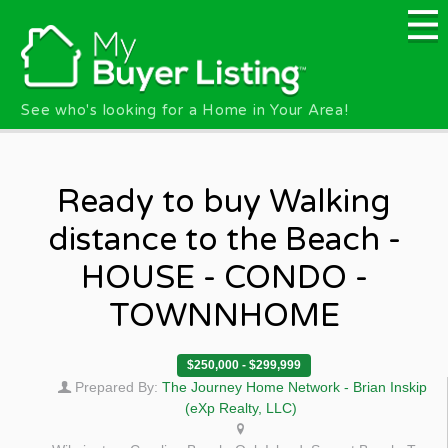
Skip to main content
See who's looking for a Home in Your Area!
Ready to buy Walking
distance to the Beach -
HOUSE - CONDO -
TOWNNHOME
$250,000 - $299,999
Prepared By:
The Journey Home Network - Brian Inskip
(eXp Realty, LLC)