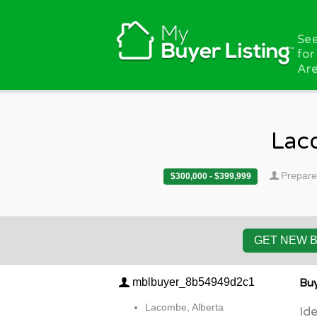
Skip to main content
See
for
Are
Lac
Prepare
$300,000 - $399,999
GET NEW 
mblbuyer_8b54949d2c1
Buy
Lacombe, Alberta
Ide