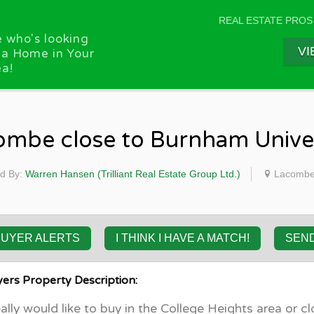
REAL ESTATE PROS
 who's looking
VI
 a Home in Your
a!
ombe close to Burnham Univer
d By:
Warren Hansen (Trilliant Real Estate Group Ltd.)
Lacombe,
BUYER ALERTS
I THINK I HAVE A MATCH!
SEN
ers Property Description:
ally would like to buy in the College Heights area or cl