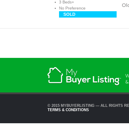
3 Beds+
Old
No Preference
SOLD
W
&
© 2015 MYBUYERLISTING — ALL RIGHTS R
TERMS & CONDITIONS