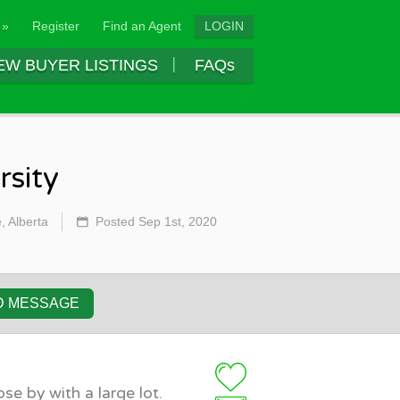
 »
Register
Find an Agent
LOGIN
EW BUYER LISTINGS
FAQs
sity
 Alberta
Posted Sep 1st, 2020
D MESSAGE
ose by with a large lot.