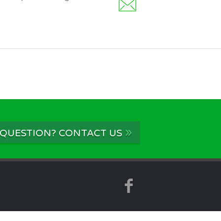
»
 QUESTION? CONTACT US