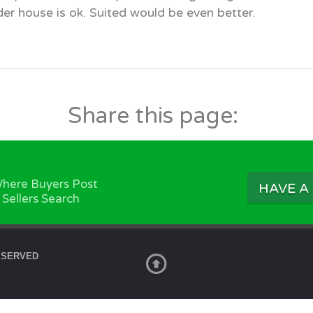
er house is ok. Suited would be even better.
Share this page:
here Buyers Post
HAVE A
 Sellers Search
ESERVED