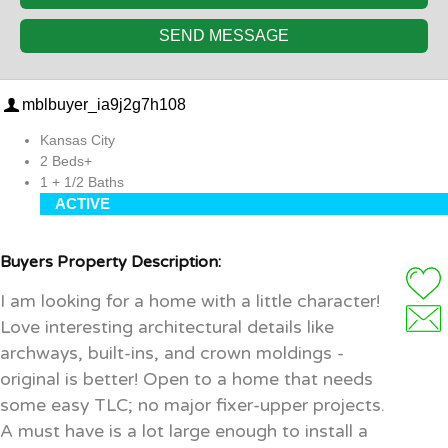
SEND MESSAGE
mblbuyer_ia9j2g7h108
Kansas City
2 Beds+
1 + 1/2 Baths
ACTIVE
Buyers Property Description:
I am looking for a home with a little character!
Love interesting architectural details like
archways, built-ins, and crown moldings -
original is better! Open to a home that needs
some easy TLC; no major fixer-upper projects.
A must have is a lot large enough to install a