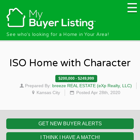
Skip to main content
See who's looking for a Home in Your Area!
ISO Home with Character
$200,000 - $249,999
Prepared By:
breeze REAL ESTATE (eXp Realty, LLC)
Kansas City
Posted Apr 28th, 2020
GET NEW BUYER ALERTS
I THINK I HAVE A MATCH!