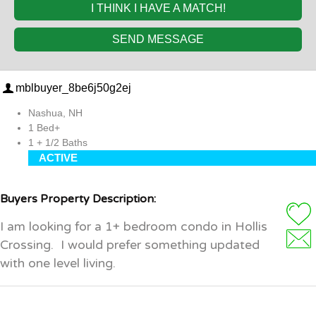
I THINK I HAVE A MATCH!
SEND MESSAGE
mblbuyer_8be6j50g2ej
Nashua, NH
1 Bed+
1 + 1/2 Baths
ACTIVE
Buyers Property Description:
I am looking for a 1+ bedroom condo in Hollis
Crossing. I would prefer something updated
with one level living.