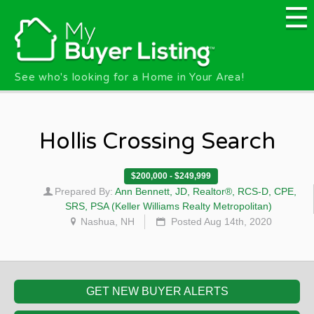
Skip to main content
See who's looking for a Home in Your Area!
Hollis Crossing Search
$200,000 - $249,999
Prepared By:
Ann Bennett, JD, Realtor®, RCS-D, CPE,
SRS, PSA (Keller Williams Realty Metropolitan)
Nashua, NH
Posted Aug 14th, 2020
GET NEW BUYER ALERTS