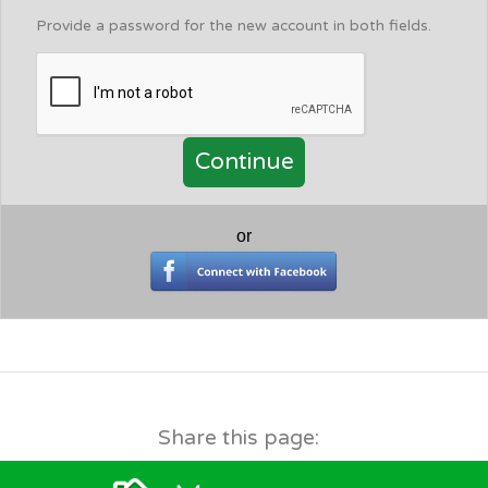
Provide a password for the new account in both fields.
or
Share this page: