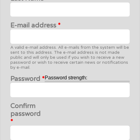
E-mail address
*
A valid e-mail address. All e-mails from the system will be
sent to this address. The e-mail address is not made
public and will only be used if you wish to receive a new
password or wish to receive certain news or notifications
by e-mail.
Password
*
Password strength:
Confirm
password
*