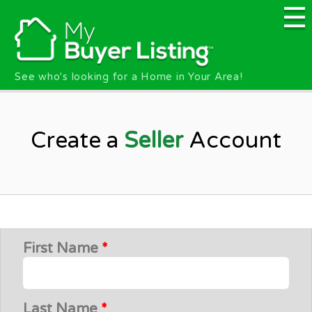
Skip to main content
See who's looking for a Home in Your Area!
Create a
Seller
Account
First Name
*
Last Name
*