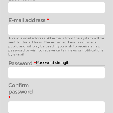
E-mail address
*
A valid e-mail address. All e-mails from the system will be
sent to this address. The e-mail address is not made
public and will only be used if you wish to receive a new
password or wish to receive certain news or notifications
by e-mail.
Password
*
Password strength:
Confirm
password
*