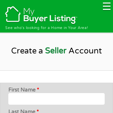
Skip to main content
See who's looking for a Home in Your Area!
Create a
Seller
Account
First Name
*
Last Name
*