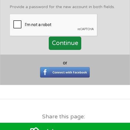
Provide a password for the new account in both fields.
or
Share this page: